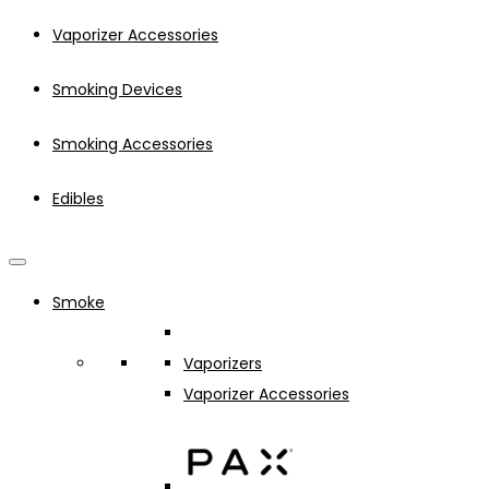
Vaporizer Accessories
Smoking Devices
Smoking Accessories
Edibles
Smoke
Vaporizers
Vaporizer Accessories