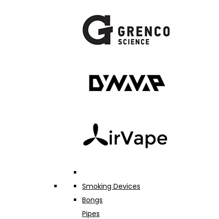
Smoking Devices
Bongs
Pipes