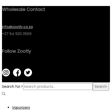
Wholesale Contact
info@zootly.co.za
+27 64 920 0569
Follow Zootly
Search for:>
Search
Vaporizers