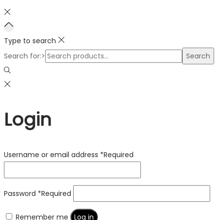
Type to search
Search for:>
Search
Login
Username or email address
*
Required
Password
*
Required
Remember me
Log in