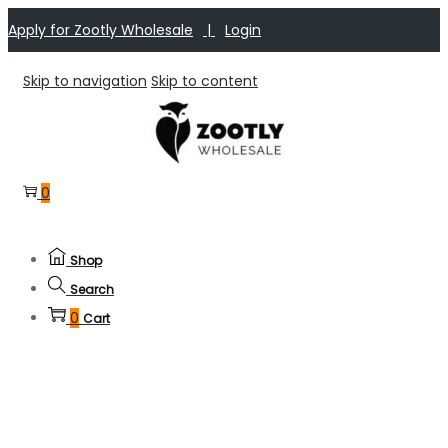
Apply for Zootly Wholesale
|
Login
Skip to navigation
Skip to content
0
Shop
Search
0
Cart