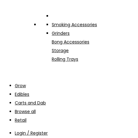
Smoking Accessories
Grinders
Bong Accessories
Storage
Rolling Trays
Grow
Edibles
Carts and Dab
Browse all
Retail
Login / Register