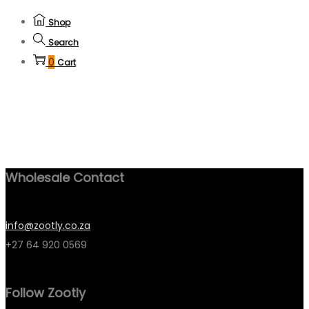
Shop
Search
0
Cart
Wholesale Contact
info@zootly.co.za
+27 64 920 0569
Follow Zootly