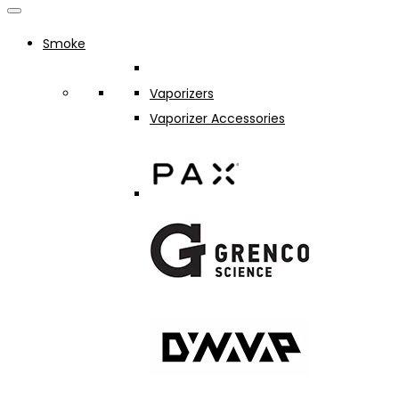
Smoke
Vaporizers
Vaporizer Accessories