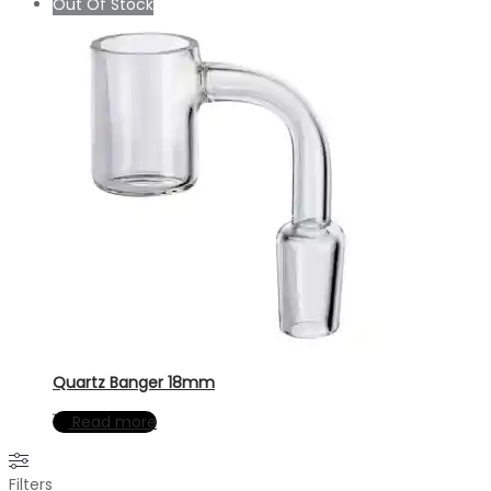
Out Of Stock
Quartz Banger 18mm
Read more
Filters