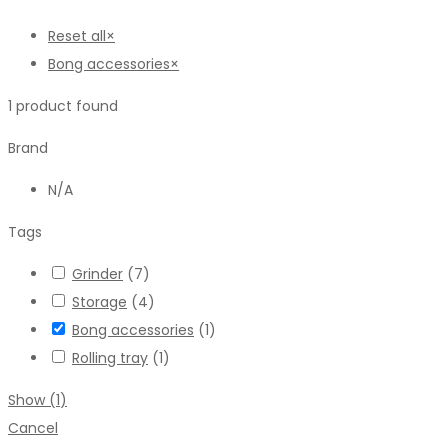
Reset all
×
Bong accessories
×
1
product found
Brand
N/A
Tags
Grinder
(
7
)
Storage
(
4
)
Bong accessories
(
1
)
Rolling tray
(
1
)
Show
(
1
)
Cancel