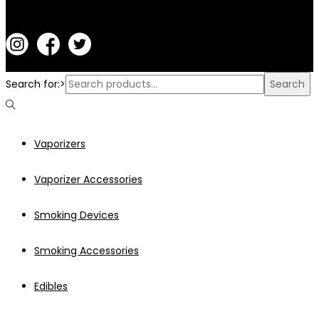
Search for:>
Search
Vaporizers
Vaporizer Accessories
Smoking Devices
Smoking Accessories
Edibles