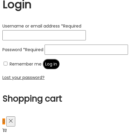
Login
Username or email address
*
Required
Password
*
Required
Remember me
Log in
Lost your password?
Shopping cart
0