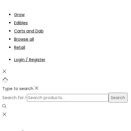
Grow
Edibles
Carts and Dab
Browse all
Retail
Login / Register
Type to search
Search for:>
Search