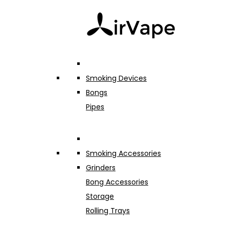
Smoking Devices
Bongs
Pipes
Smoking Accessories
Grinders
Bong Accessories
Storage
Rolling Trays