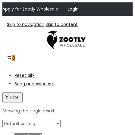
Apply for Zootly Wholesale
|
Login
Skip to navigation
Skip to content
0
Reset all
×
Bong accessories
×
Filter
Showing the single result