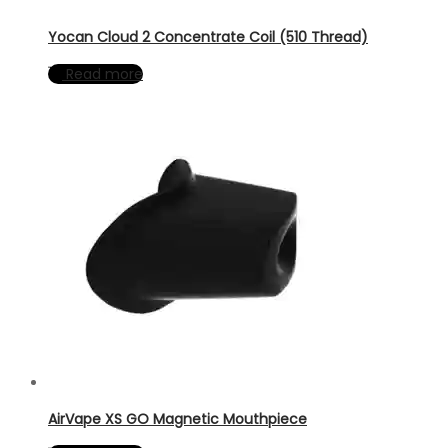
Yocan Cloud 2 Concentrate Coil (510 Thread)
Read more
AirVape XS GO Magnetic Mouthpiece