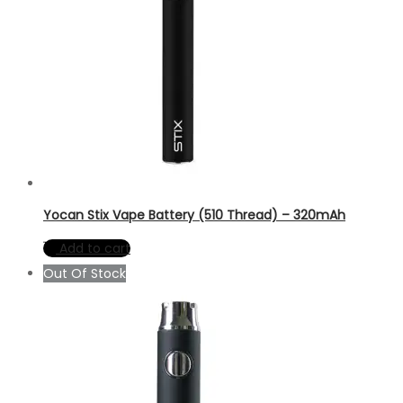
Yocan Stix Vape Battery (510 Thread) – 320mAh
Add to cart
Out Of Stock