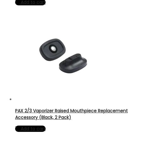
Add to cart
PAX 2/3 Vaporizer Raised Mouthpiece Replacement
Accessory (Black, 2 Pack)
Add to cart