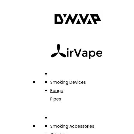
Smoking Devices
Bongs
Pipes
Smoking Accessories