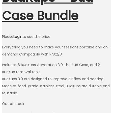
Case Bundle
Please
Login
to see the price
Everything you need to make your sessions portable and on-
demand! Compatible with PAX2/3
Includes 6 BudKups Generation 3.0, the Bud Case, and 2
BudKup removal tools.
BudKups 3.0 are designed to improve air flow and heating.
Made of food-grade stainless steel, BudKups are durable and
reusable.
Out of stock