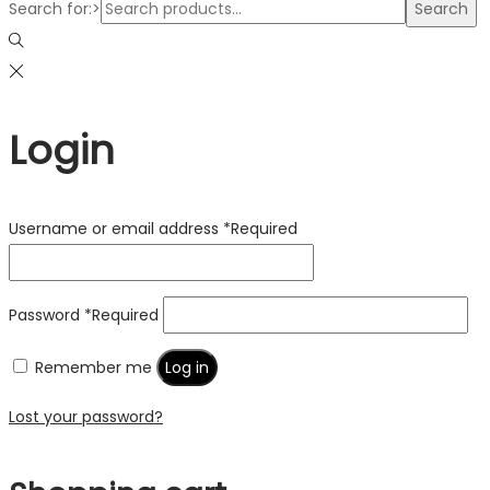
Search for:>
Search
Login
Username or email address
*
Required
Password
*
Required
Remember me
Log in
Lost your password?