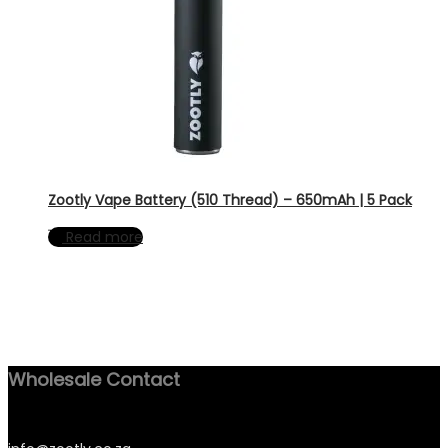
Zootly Vape Battery (510 Thread) – 650mAh | 5 Pack
Read more
Wholesale Contact