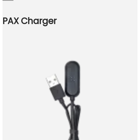
PAX Charger