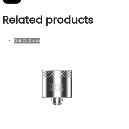
Related products
Out Of Stock