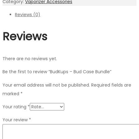
Category:
Vaporizer Accessories
Reviews (0)
Reviews
There are no reviews yet.
Be the first to review “BudKups – Bud Case Bundle”
Your email address will not be published.
Required fields are
marked
*
Your rating
*
Your review
*