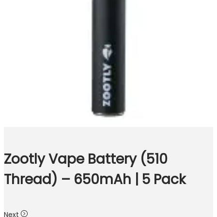
Zootly Vape Battery (510
Thread) – 650mAh | 5 Pack
Next