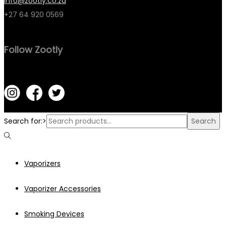
info@zootly.co.za
+27 64 920 0569
Follow Zootly
Search for:>
Search
Vaporizers
Vaporizer Accessories
Smoking Devices