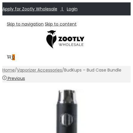
Apply for Zootly Wholesale
|
Login
Skip to navigation
Skip to content
0
Home
/
Vaporizer Accessories
/
BudKups – Bud Case Bundle
Previous