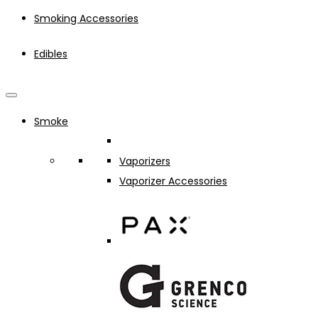
Smoking Accessories
Edibles
Smoke
Vaporizers
Vaporizer Accessories