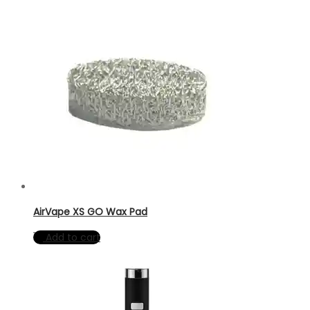
AirVape XS GO Wax Pad
Add to cart