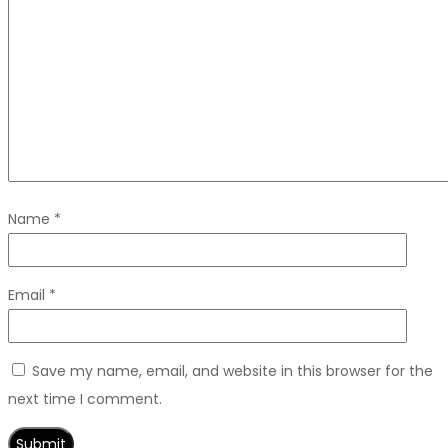
Name
*
Email
*
Save my name, email, and website in this browser for the
next time I comment.