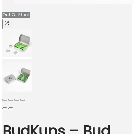
Out Of Stock
BudKups – Bud