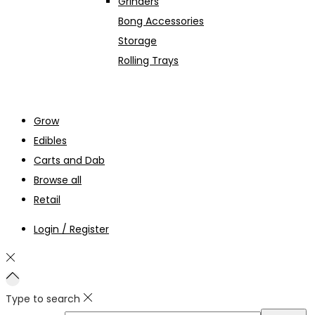
Grinders
Bong Accessories
Storage
Rolling Trays
Grow
Edibles
Carts and Dab
Browse all
Retail
Login / Register
Type to search